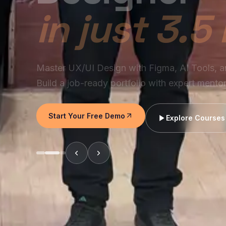
Join Chennai's industry-focused UX/UI prog
modern designers use AI, Figma, research, pr
systems to build products companies hire for.
Start Your Free Demo
Explore Courses