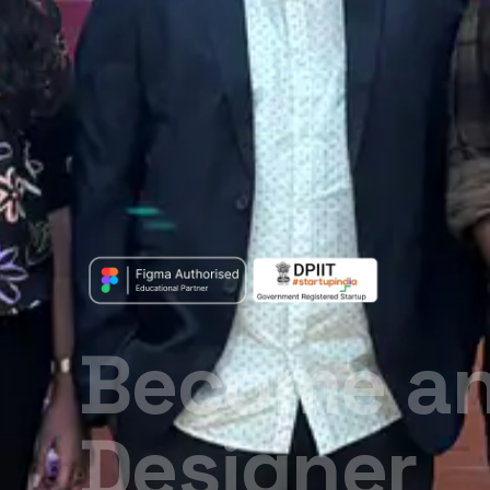
Your Desig
Starts Her