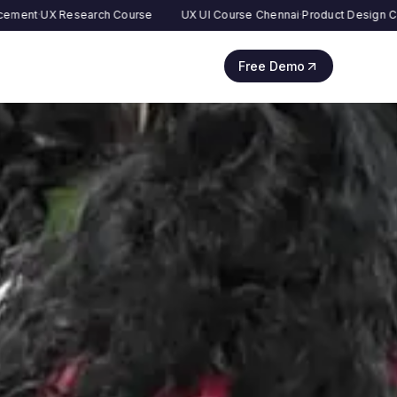
esearch Course
UX UI Course Chennai
·
Product Design Course
·
AI UX
Free Demo