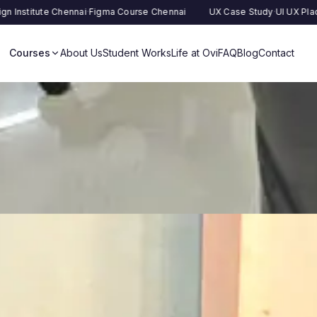
 Chennai
·
Figma Course Chennai
UX Case Study
·
UI UX Placement
·
UX R
Courses
About Us
Student Works
Life at Ovi
FAQ
Blog
Contact