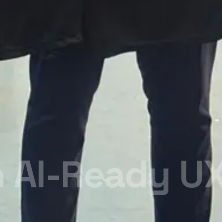
n Career
e.