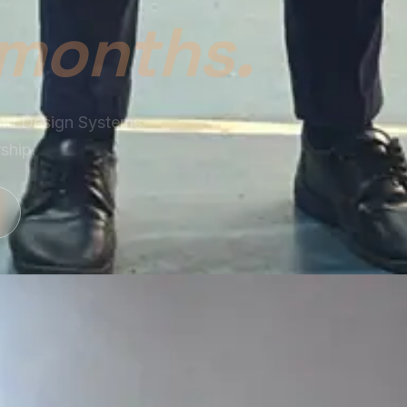
ram and learn how
ototyping, and design