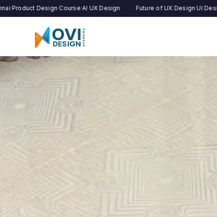
 Design Course
·
AI UX Design
Future of UX Design
·
UI Design Institute