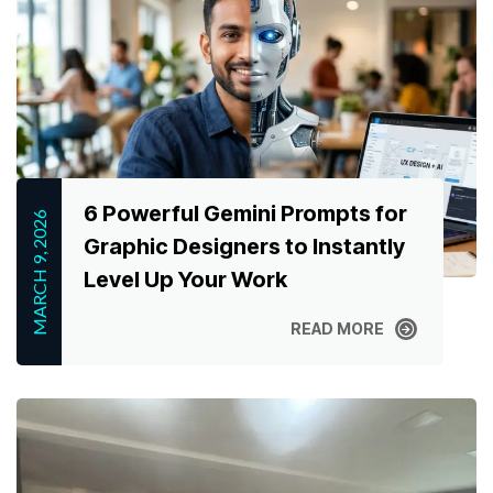
6 Powerful Gemini Prompts for
MARCH 9, 2026
Graphic Designers to Instantly
Level Up Your Work
READ MORE
READ MORE