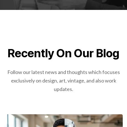
Recently On Our Blog
Follow our latest news and thoughts which focuses
exclusively on design, art, vintage, and also work
updates.