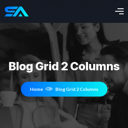
Blog Grid 2 Columns
Home
Blog Grid 2 Columns