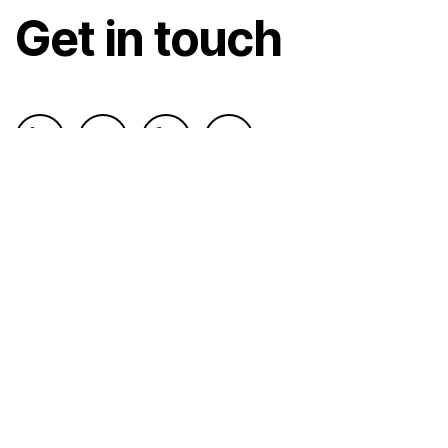
Get in touch