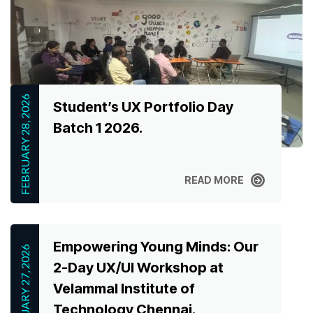
FEBRUARY 28, 2026
Student’s UX Portfolio Day
Batch 1 2026.
READ MORE
READ MORE
Empowering Young Minds: Our
FEBRUARY 27, 2026
2-Day UX/UI Workshop at
Velammal Institute of
Technology Chennai.