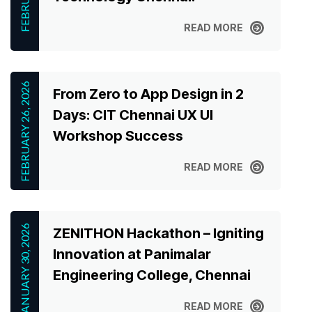
READ MORE
READ MORE
FEBRUARY 26, 2026
From Zero to App Design in 2
Days: CIT Chennai UX UI
Workshop Success
READ MORE
READ MORE
JANUARY 30, 2026
ZENITHON Hackathon – Igniting
Innovation at Panimalar
Engineering College, Chennai
READ MORE