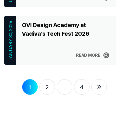
READ MORE
JANUARY 30, 2026
OVI Design Academy at
Vadiva’s Tech Fest 2026
READ MORE
READ MORE
1
2
…
4