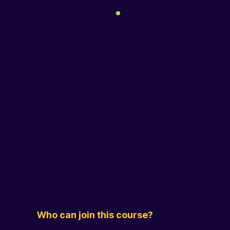
Who can join this course?