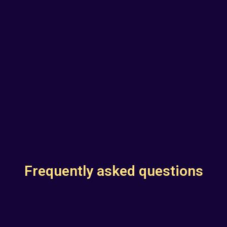
Frequently asked questions