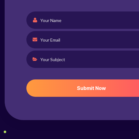
S
U
B
M
I
T
N
O
W