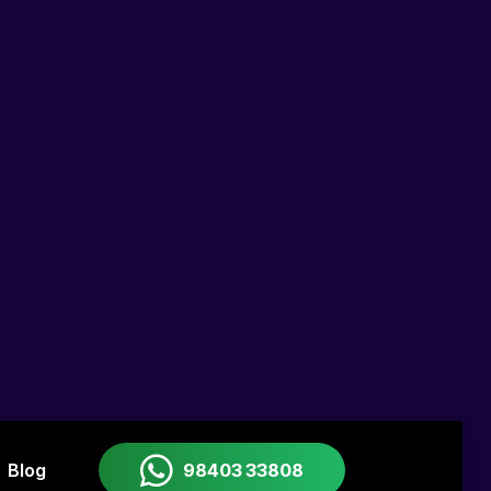
rse helps you
visualize and test app ideas