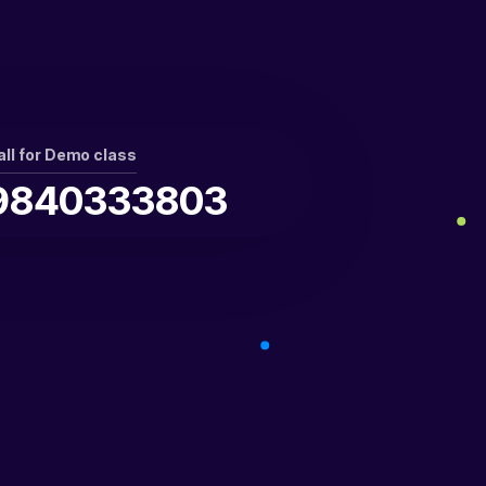
all for Demo class
9840333803