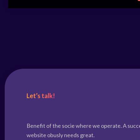
Let’s talk!
Benefit of the socie where we operate. A succ
website obusly needs great.