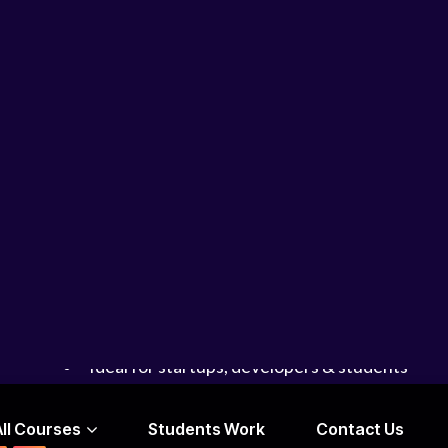
Rapid prototyping techniques
Designing apps for real users
Turning ideas into clickable prototypes
Whether you’re a developer or beginner, this cou
fast
.
Learn
mobile app design without coding
Focus on creativity and experimentation
Build prototypes quickly (MVP mindset)
Introduction to AI-assisted design tools
Ideal for startups, developers & students