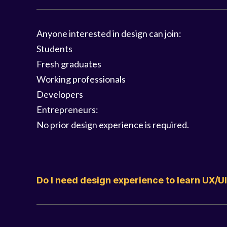
Anyone interested in design can join:
Students
Fresh graduates
Working professionals
Developers
Entrepreneurs:
No prior design experience is required.
Do I need design experience to learn UX/U