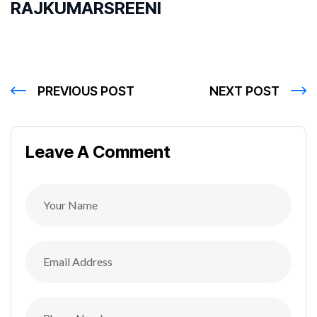
RAJKUMARSREENI
PREVIOUS POST
NEXT POST
Leave A Comment