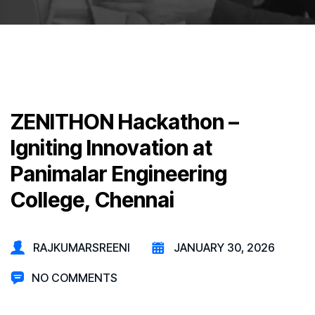
ZENITHON Hackathon –
Igniting Innovation at
Panimalar Engineering
College, Chennai
RAJKUMARSREENI
JANUARY 30, 2026
NO COMMENTS