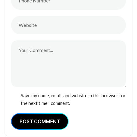
Save my name, email, and website in this browser for
the next time I comment.
POST COMMENT