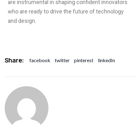
are instrumental in shaping confident innovators
who are ready to drive the future of technology
and design.
Share:
facebook
twitter
pinterest
linkedIn