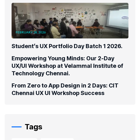
FEBRUARY 28, 2026
Student’s UX Portfolio Day Batch 1 2026.
Empowering Young Minds: Our 2-Day
UX/UI Workshop at Velammal Institute of
Technology Chennai.
From Zero to App Design in 2 Days: CIT
Chennai UX UI Workshop Success
Tags