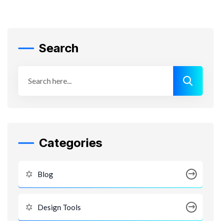
Search
Categories
Blog
Design Tools