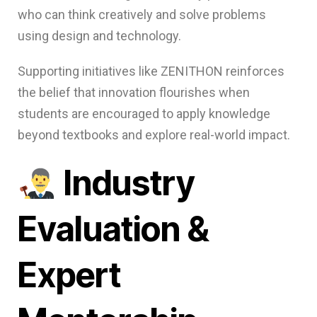
who can think creatively and solve problems
using design and technology.
Supporting initiatives like ZENITHON reinforces
the belief that innovation flourishes when
students are encouraged to apply knowledge
beyond textbooks and explore real-world impact.
Industry
Evaluation &
Expert