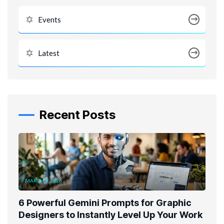
Events
Latest
Recent Posts
MARCH 9, 2026
6 Powerful Gemini Prompts for Graphic
Designers to Instantly Level Up Your Work