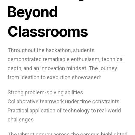
Beyond
Classrooms
Throughout the hackathon, students
demonstrated remarkable enthusiasm, technical
depth, and an innovation mindset. The journey
from ideation to execution showcased:
Strong problem-solving abilities
Collaborative teamwork under time constraints
Practical application of technology to real-world
challenges
The vibrant energy across the campus highlighted