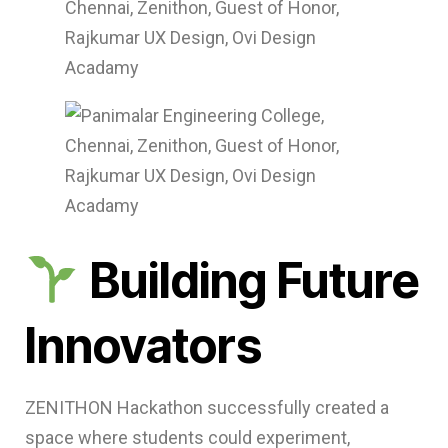
Building Future
Innovators
ZENITHON Hackathon successfully created a
space where students could experiment,