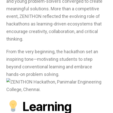
and young problem-solvers converged to create
meaningful solutions. More than a competitive
event, ZENITHON reflected the evolving role of
hackathons as learning-driven ecosystems that
encourage creativity, collaboration, and critical
thinking.
From the very beginning, the hackathon set an
inspiring tone—motivating students to step
beyond conventional learning and embrace
hands-on problem solving.
Learning