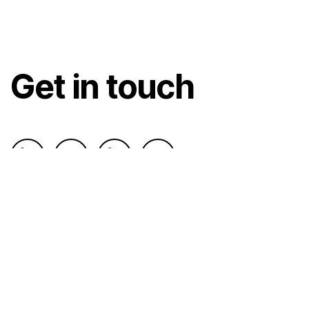
Get in touch