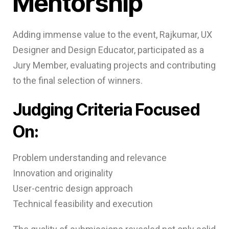
Mentorship
Adding immense value to the event, Rajkumar, UX
Designer and Design Educator, participated as a
Jury Member, evaluating projects and contributing
to the final selection of winners.
Judging Criteria Focused
On:
Problem understanding and relevance
Innovation and originality
User-centric design approach
Technical feasibility and execution