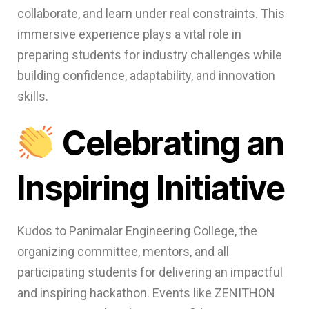
collaborate, and learn under real constraints. This
immersive experience plays a vital role in
preparing students for industry challenges while
building confidence, adaptability, and innovation
skills.
Celebrating an
Inspiring Initiative
Kudos to Panimalar Engineering College, the
organizing committee, mentors, and all
participating students for delivering an impactful
and inspiring hackathon. Events like ZENITHON