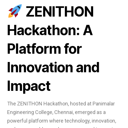
ZENITHON
Hackathon: A
Platform for
Innovation and
Impact
The ZENITHON Hackathon, hosted at Panimalar
Engineering College, Chennai, emerged as a
powerful platform where technology, innovation,