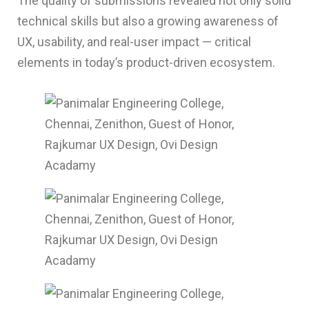
The quality of submissions revealed not only solid
technical skills but also a growing awareness of
UX, usability, and real-user impact — critical
elements in today’s product-driven ecosystem.