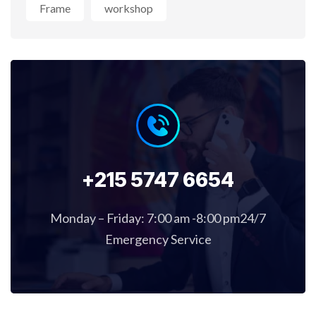
Frame
workshop
+215 5747 6654
Monday – Friday: 7:00 am -8:00 pm24/7
Emergency Service