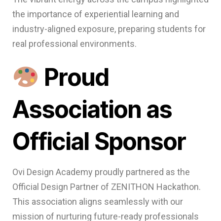
the importance of experiential learning and
industry-aligned exposure, preparing students for
real professional environments.
Proud
Association as
Official Sponsor
Ovi Design Academy proudly partnered as the
Official Design Partner of ZENITHON Hackathon.
This association aligns seamlessly with our
mission of nurturing future-ready professionals