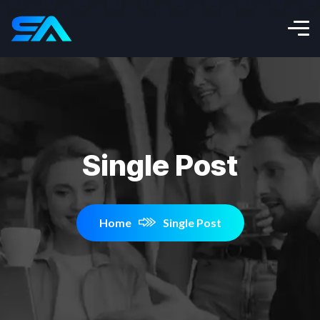
Single Post
Home
Single Post