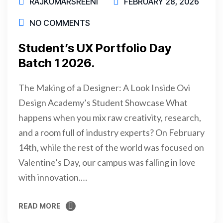
RAJKUMARSREENI
FEBRUARY 28, 2026
NO COMMENTS
Student’s UX Portfolio Day
Batch 1 2026.
The Making of a Designer: A Look Inside Ovi
Design Academy’s Student Showcase What
happens when you mix raw creativity, research,
and a room full of industry experts? On February
14th, while the rest of the world was focused on
Valentine’s Day, our campus was falling in love
with innovation.…
READ MORE
READ MORE