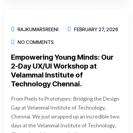
RAJKUMARSREENI
FEBRUARY 27, 2026
NO COMMENTS
Empowering Young Minds: Our
2-Day UX/UI Workshop at
Velammal Institute of
Technology Chennai.
From Pixels to Prototypes: Bridging the Design
Gap at Velammal Institute of Technology,
Chennai. We just wrapped up an incredible two
days at the Velammal Institute of Technology,