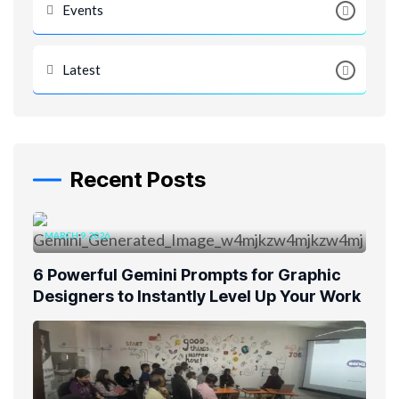
Events
Latest
Recent Posts
MARCH 9, 2026
6 Powerful Gemini Prompts for Graphic
Designers to Instantly Level Up Your Work