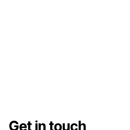
Get in touch