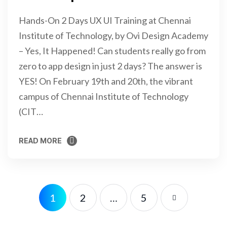
Hands-On 2 Days UX UI Training at Chennai
Institute of Technology, by Ovi Design Academy
– Yes, It Happened! Can students really go from
zero to app design in just 2 days? The answer is
YES! On February 19th and 20th, the vibrant
campus of Chennai Institute of Technology
(CIT…
READ MORE
READ MORE
1
2
…
5