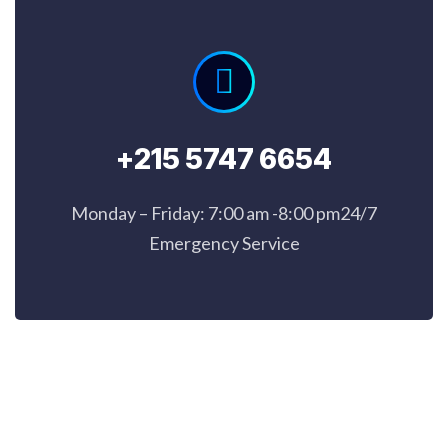
+215 5747 6654
Monday – Friday: 7:00 am -8:00 pm24/7
Emergency Service