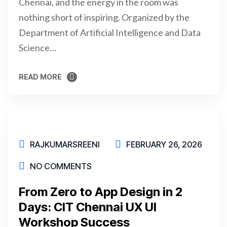
Chennai, and the energy in the room was
nothing short of inspiring. Organized by the
Department of Artificial Intelligence and Data
Science…
READ MORE
READ MORE
RAJKUMARSREENI
FEBRUARY 26, 2026
NO COMMENTS
From Zero to App Design in 2
Days: CIT Chennai UX UI
Workshop Success