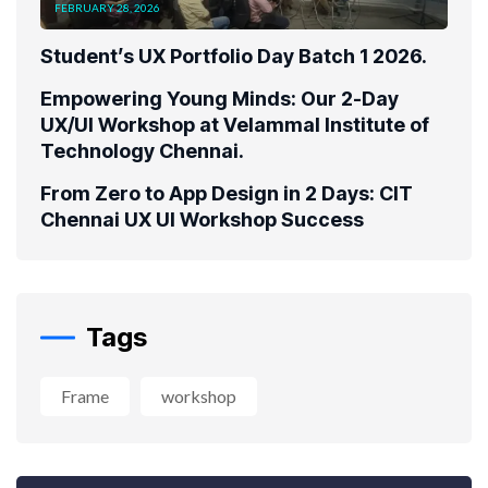
FEBRUARY 28, 2026
Student’s UX Portfolio Day Batch 1 2026.
Empowering Young Minds: Our 2-Day
UX/UI Workshop at Velammal Institute of
Technology Chennai.
From Zero to App Design in 2 Days: CIT
Chennai UX UI Workshop Success
Tags
Frame
workshop