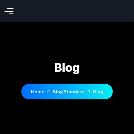
Blog
Home
Blog Standard
Blog