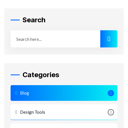
Search
Categories
Blog
Design Tools