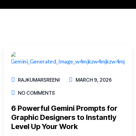
RAJKUMARSREENI
MARCH 9, 2026
NO COMMENTS
6 Powerful Gemini Prompts for
Graphic Designers to Instantly
Level Up Your Work