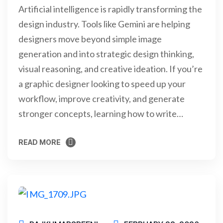
Artificial intelligence is rapidly transforming the
design industry. Tools like Gemini are helping
designers move beyond simple image
generation and into strategic design thinking,
visual reasoning, and creative ideation. If you’re
a graphic designer looking to speed up your
workflow, improve creativity, and generate
stronger concepts, learning how to write…
READ MORE
READ MORE