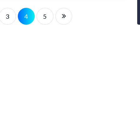
3
4
5