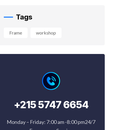
Frame
workshop
+215 5747 6654
Monday – Friday: 7:00 am -8:00 pm24/7
Emergency Service