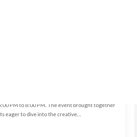
5, 2025
NO COMMENTS
for Panimalar Engineering
y under the Pervasive Computing Club of
ly organized an engaging Virtual Workshop on UX
6:00 PM to 8:00 PM. The event brought together
ts eager to dive into the creative…