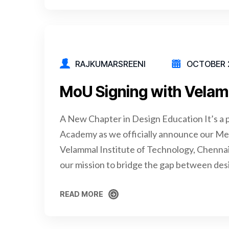
RAJKUMARSREENI
OCTOBER 2
MoU Signing with Velam
A New Chapter in Design Education It’s a 
Academy as we officially announce our 
Velammal Institute of Technology, Chennai
our mission to bridge the gap between des
READ MORE
READ MORE