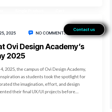
5, 2025
NO COMMENTS
 at Ovi Design Academy’s
ay 2025
 4, 2025, the campus of Ovi Design Academy,
nspiration as students took the spotlight for
rated the imagination, effort, and design
ented their final UX/UI projects before…