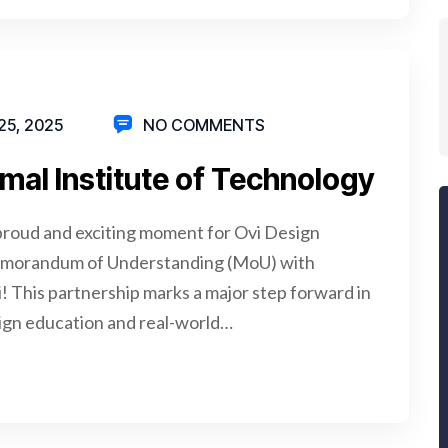
5, 2025
NO COMMENTS
mal Institute of Technology
proud and exciting moment for Ovi Design
Memorandum of Understanding (MoU) with
! This partnership marks a major step forward in
ign education and real-world…