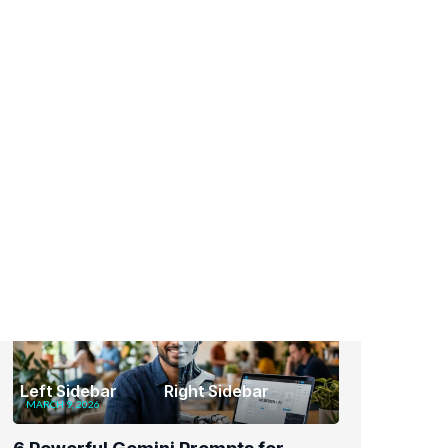
Events
Latest
Recent Posts
MARCH 9, 2026
6 Powerful Gemini Prompts for
Graphic Designers to Instantly Level
Up Your Work