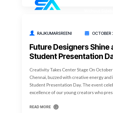
RAJKUMARSREENI
OCTOBER 2
Future Designers Shine
Student Presentation D
Creativity Takes Center Stage On October
Chennai, buzzed with creative energy and i
Student Presentation Day. The event celeb
excellence of our young creators who pres
READ MORE
READ MORE