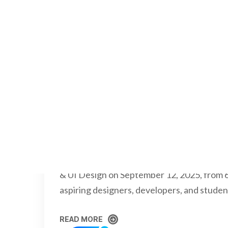
RAJKUMARSREENI
OCTOBER 2
Virtual UX/UI Workshop 
College
The Department of Information Technolog
Panimalar Engineering College successful
& UI Design on September 12, 2025, from 
aspiring designers, developers, and studen
READ MORE
READ MORE