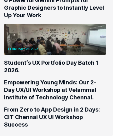
FEBRUARY 28, 2026
Student’s UX Portfolio Day Batch 1
2026.
Empowering Young Minds: Our 2-
Day UX/UI Workshop at Velammal
Institute of Technology Chennai.
From Zero to App Design in 2 Days:
CIT Chennai UX UI Workshop
Success
Tags