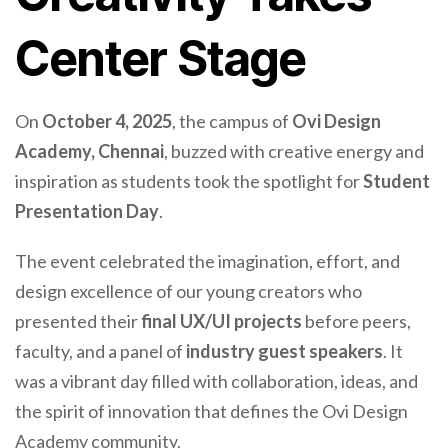
Center Stage
On
October 4, 2025
, the campus of
Ovi Design
Academy, Chennai
, buzzed with creative energy and
inspiration as students took the spotlight for
Student
Presentation Day
.
The event celebrated the imagination, effort, and
design excellence of our young creators who
presented their
final UX/UI projects
before peers,
faculty, and a panel of
industry guest speakers
. It
was a vibrant day filled with collaboration, ideas, and
the spirit of innovation that defines the Ovi Design
Academy community.