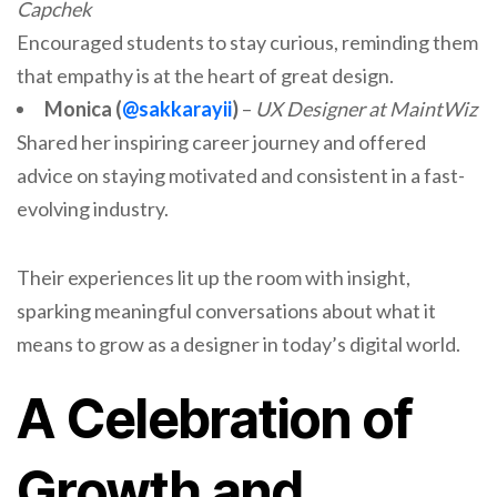
Capchek
Encouraged students to stay curious, reminding them
that empathy is at the heart of great design.
Monica (
@sakkarayii
)
–
UX Designer at MaintWiz
Shared her inspiring career journey and offered
advice on staying motivated and consistent in a fast-
evolving industry.
Their experiences lit up the room with insight,
sparking meaningful conversations about what it
means to grow as a designer in today’s digital world.
A Celebration of
Growth and