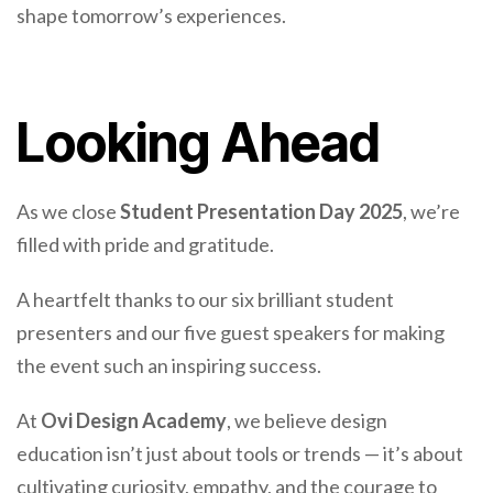
shape tomorrow’s experiences.
Looking Ahead
As we close
Student Presentation Day 2025
, we’re
filled with pride and gratitude.
A heartfelt thanks to our six brilliant student
presenters and our five guest speakers for making
the event such an inspiring success.
At
Ovi Design Academy
, we believe design
education isn’t just about tools or trends — it’s about
cultivating curiosity, empathy, and the courage to