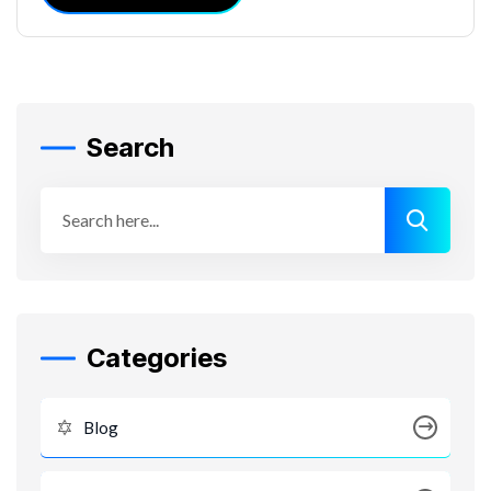
Search
Categories
Blog