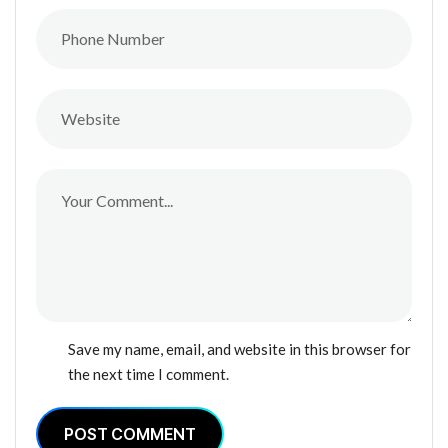
Save my name, email, and website in this browser for
the next time I comment.
POST COMMENT