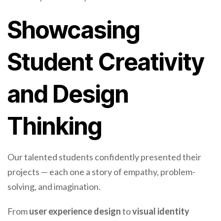
Showcasing
Student Creativity
and Design
Thinking
Our talented students confidently presented their
projects — each one a story of empathy, problem-
solving, and imagination.
From
user experience design
to
visual identity