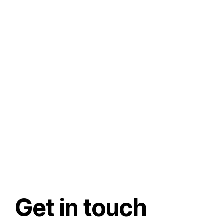
Get in touch