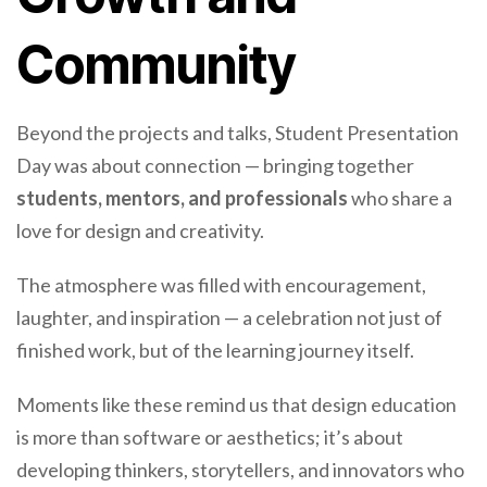
Community
Beyond the projects and talks, Student Presentation
Day was about connection — bringing together
students, mentors, and professionals
who share a
love for design and creativity.
The atmosphere was filled with encouragement,
laughter, and inspiration — a celebration not just of
finished work, but of the learning journey itself.
Moments like these remind us that design education
is more than software or aesthetics; it’s about
developing thinkers, storytellers, and innovators who