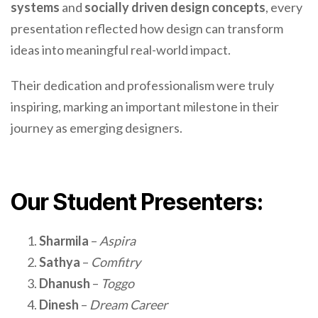
systems
and
socially driven design concepts
, every
presentation reflected how design can transform
ideas into meaningful real-world impact.
Their dedication and professionalism were truly
inspiring, marking an important milestone in their
journey as emerging designers.
Our Student Presenters:
Sharmila
–
Aspira
Sathya
–
Comfitry
Dhanush
–
Toggo
Dinesh
–
Dream Career