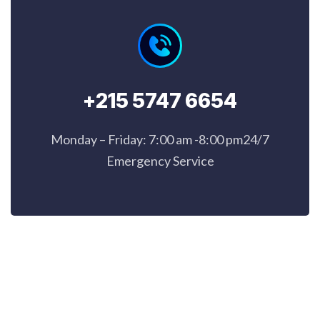
+215 5747 6654
Monday – Friday: 7:00 am -8:00 pm24/7
Emergency Service