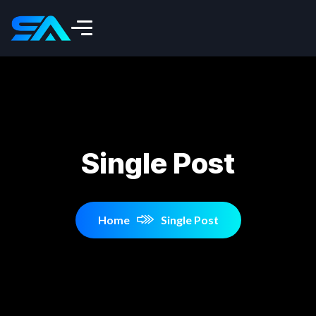
Single Post
Home
Single Post