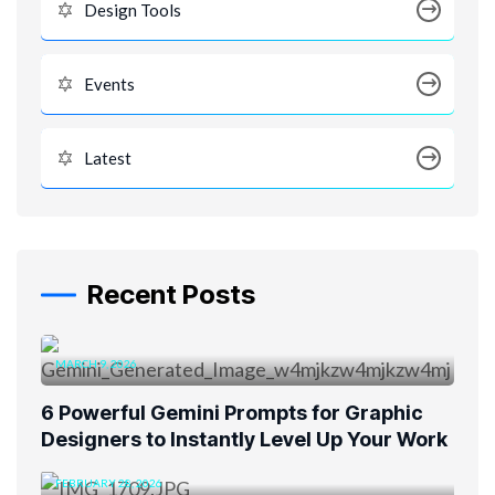
Design Tools
Events
Latest
Recent Posts
MARCH 9, 2026
6 Powerful Gemini Prompts for Graphic
Designers to Instantly Level Up Your Work
FEBRUARY 28, 2026