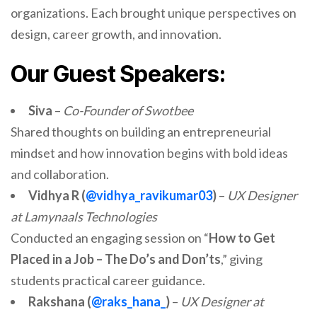
organizations. Each brought unique perspectives on
design, career growth, and innovation.
Our Guest Speakers:
Siva
–
Co-Founder of Swotbee
Shared thoughts on building an entrepreneurial
mindset and how innovation begins with bold ideas
and collaboration.
Vidhya R (
@vidhya_ravikumar03
)
–
UX Designer
at Lamynaals Technologies
Conducted an engaging session on “
How to Get
Placed in a Job – The Do’s and Don’ts
,” giving
students practical career guidance.
Rakshana (
@raks_hana_
)
–
UX Designer at