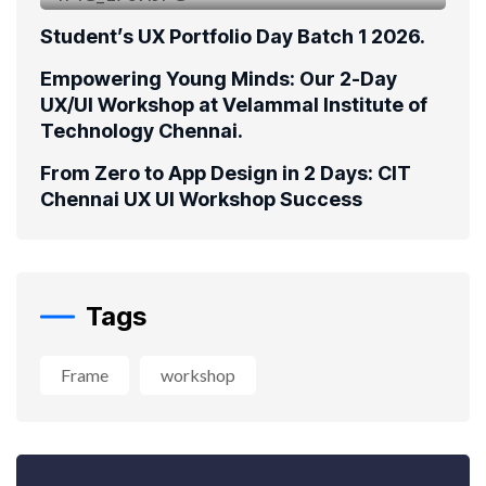
Student’s UX Portfolio Day Batch 1 2026.
Empowering Young Minds: Our 2-Day
UX/UI Workshop at Velammal Institute of
Technology Chennai.
From Zero to App Design in 2 Days: CIT
Chennai UX UI Workshop Success
Tags
Frame
workshop