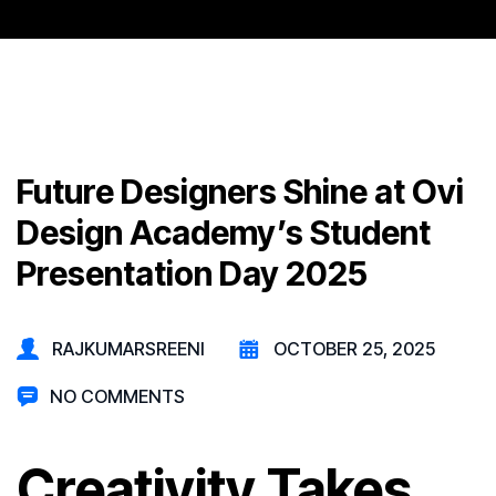
Future Designers Shine at Ovi
Design Academy’s Student
Presentation Day 2025
RAJKUMARSREENI
OCTOBER 25, 2025
NO COMMENTS
Creativity Takes