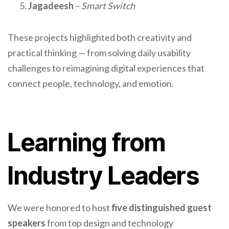
Jagadeesh
–
Smart Switch
These projects highlighted both creativity and
practical thinking — from solving daily usability
challenges to reimagining digital experiences that
connect people, technology, and emotion.
Learning from
Industry Leaders
We were honored to host
five distinguished guest
speakers
from top design and technology