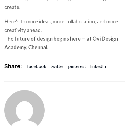
create.
Here’s to more ideas, more collaboration, and more
creativity ahead.
The
future of design begins here — at Ovi Design
Academy, Chennai.
Share:
facebook
twitter
pinterest
linkedIn