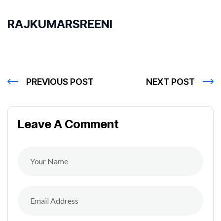
RAJKUMARSREENI
PREVIOUS POST
NEXT POST
Leave A Comment